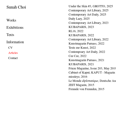
Sunah Choi
Under the Skin #3, GROTTO, 2025
Contemporary Art Library, 2025
Contemporary Art Daily, 2025
Daily Lazy, 2025
Works
Contemporary Art Library, 2023
KUBAPARIS, 2023
Exhibitions
RL16, 2022
Texts
KUBAPARIS, 2022
Contemporary Art Library, 2022
Information
Kunstmagazin Parnass, 2022
CV
Texte zur Kunst, 2022
Contempoary Art Daily, 2022
Articles
Cee Cee, 2022
Contact
Kunstmagazin Parnass, 2021
KUBAPARIS, 2021
Frieze Magazine, Issue 203, May 201
Cabinet of Kaput, KAPUT - Magazin 
misuleye, 2016
Le Monde
diplomatique
, Deutsche Au
ZEIT Magazin, 2015
Freunde von Freunden, 2015