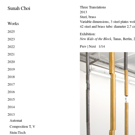
Sunah Choi
Three Translations
2013
Steel, brass
Variable dimensions, 3 steel plates w
Works
42 steel and brass tube: diameter 2,7 cm
2025
Exhibition:
New Kids of the Block
, Tanas, Berlin,
2023
Prev
|
Next
1/14
2022
2021
2020
2019
2018
2017
2016
2015
2014
2013
Automat
Composition T, V
Stein-Tisch