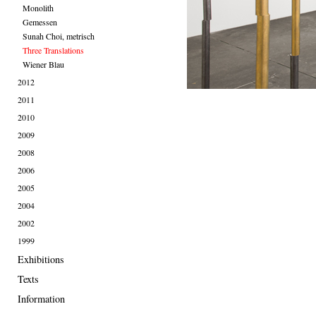
Monolith
Gemessen
Sunah Choi, metrisch
Three Translations
Wiener Blau
2012
2011
2010
2009
2008
2006
2005
2004
2002
1999
Exhibitions
Texts
Information