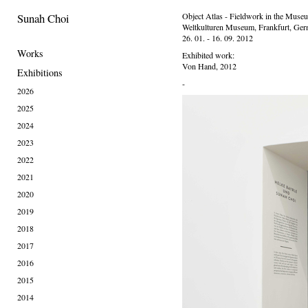
Sunah Choi
Object Atlas - Fieldwork in the Muse
Weltkulturen Museum, Frankfurt, Ge
26. 01. - 16. 09. 2012
Works
Exhibited work:
Von Hand, 2012
Exhibitions
-
2026
2025
2024
2023
2022
2021
2020
2019
2018
2017
2016
2015
2014