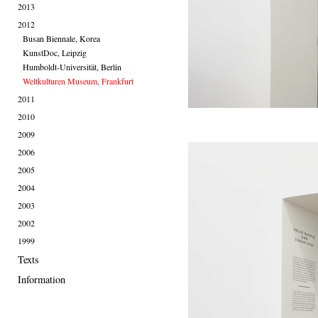
2013
2012
Busan Biennale, Korea
KunstDoc, Leipzig
Humboldt-Universität, Berlin
Weltkulturen Museum, Frankfurt
2011
2010
2009
2006
2005
2004
2003
2002
1999
Texts
Information