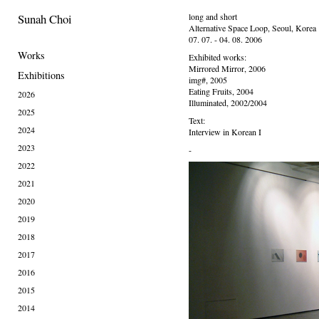
Sunah Choi
long and short
Alternative Space Loop, Seoul, Korea
07. 07. - 04. 08. 2006
Works
Exhibited works:
Mirrored Mirror, 2006
Exhibitions
img#, 2005
Eating Fruits, 2004
2026
Illuminated, 2002/2004
2025
Text:
2024
Interview in Korean I
2023
-
2022
2021
2020
2019
2018
2017
2016
2015
2014