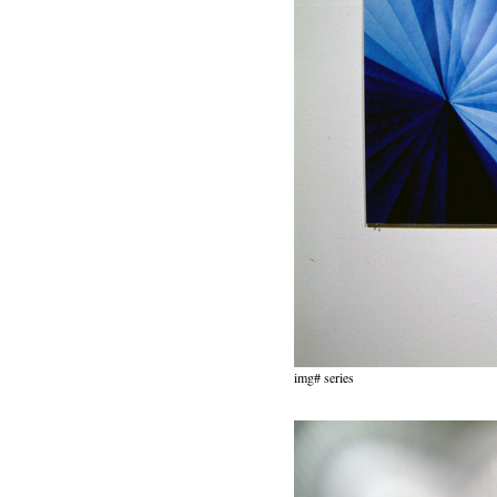
img# series