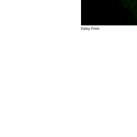
Eating Fruits