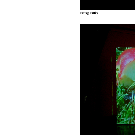
Eating Fruits