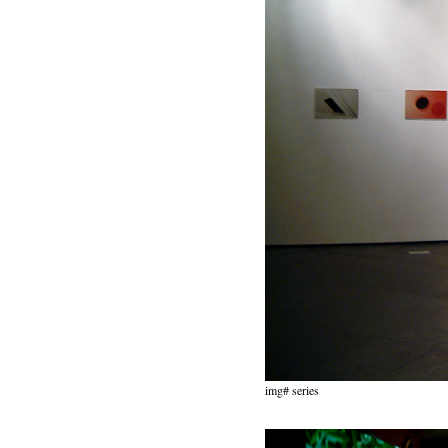
img# series