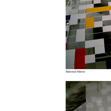
Mirrored Mirror