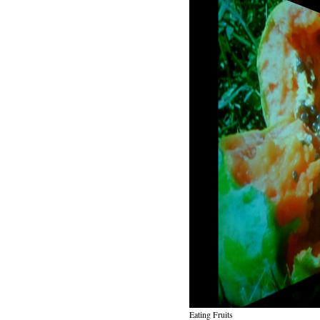
Eating Fruits