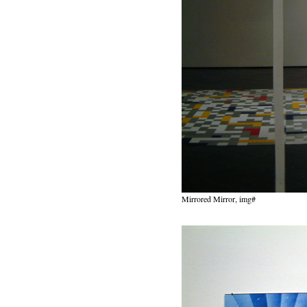
Mirrored Mirror, img#