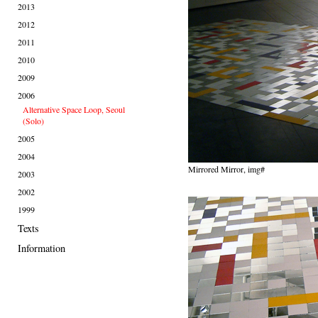
2013
2012
2011
2010
2009
2006
Alternative Space Loop, Seoul
(Solo)
2005
2004
Mirrored Mirror, img#
2003
2002
1999
Texts
Information